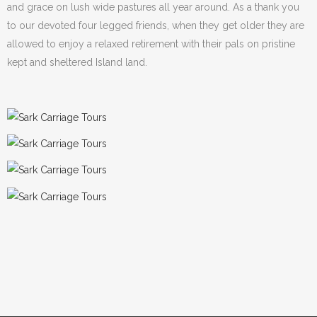
and grace on lush wide pastures all year around. As a thank you
to our devoted four legged friends, when they get older they are
allowed to enjoy a relaxed retirement with their pals on pristine
kept and sheltered Island land.