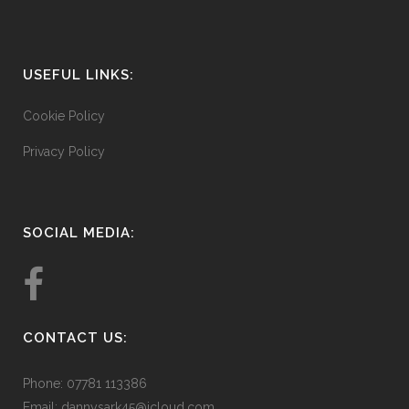
USEFUL LINKS:
Cookie Policy
Privacy Policy
SOCIAL MEDIA:
CONTACT US:
Phone: 07781 113386
Email:
dannysark45@icloud.com