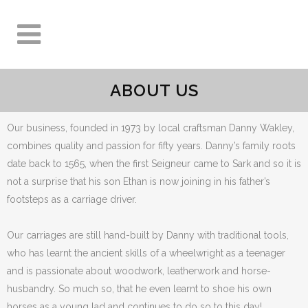
ABOUT US
Our business, founded in 1973 by local craftsman Danny Wakley,
combines quality and passion for fifty years. Danny’s family roots
date back to 1565, when the first Seigneur came to Sark and so it is
not a surprise that his son Ethan is now joining in his father’s
footsteps as a carriage driver.
Our carriages are still hand-built by Danny with traditional tools,
who has learnt the ancient skills of a wheelwright as a teenager
and is passionate about woodwork, leatherwork and horse-
husbandry. So much so, that he even learnt to shoe his own
horses as a young lad and continues to do so to this day!