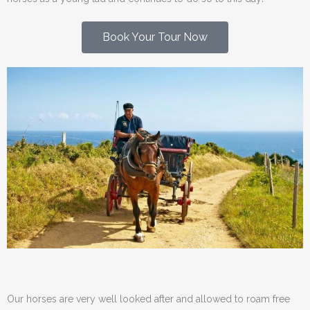
Book Your Tour Now
Our horses are very well looked after and allowed to roam free